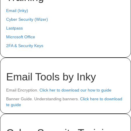
Email (Inky)
Cyber Security (Wizer)
Lastpass
Microsoft Office
2FA & Security Keys
Email Tools by Inky
Email Encryption.
Click her to download our how to guide
Banner Guide. Understanding banners.
Click here to download
te guide