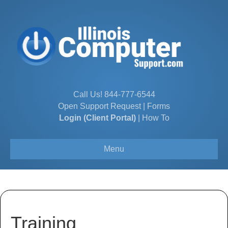
Call Us!
844-777-6544
Open Support Request
|
Forms
Login (Client Portal)
|
How To
Menu
Training