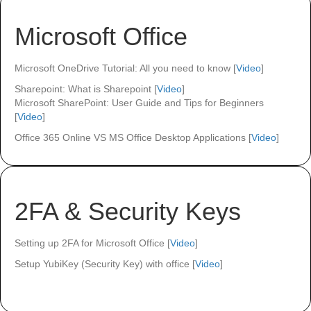
Microsoft Office
Microsoft OneDrive Tutorial: All you need to know [
Video
]
Sharepoint: What is Sharepoint [
Video
]
Microsoft SharePoint: User Guide and Tips for Beginners
[
Video
]
Office 365 Online VS MS Office Desktop Applications [
Video
]
2FA & Security Keys
Setting up 2FA for Microsoft Office [
Video
]
Setup YubiKey (Security Key) with office [
Video
]