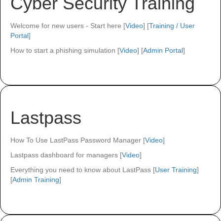
Cyber Security Training
Welcome for new users - Start here [
Video
] [
Training / User
Portal
]
How to start a phishing simulation [
Video
] [
Admin Portal
]
Lastpass
How To Use LastPass Password Manager [
Video
]
Lastpass dashboard for managers [
Video
]
Everything you need to know about LastPass [
User Training
]
[
Admin Training
]