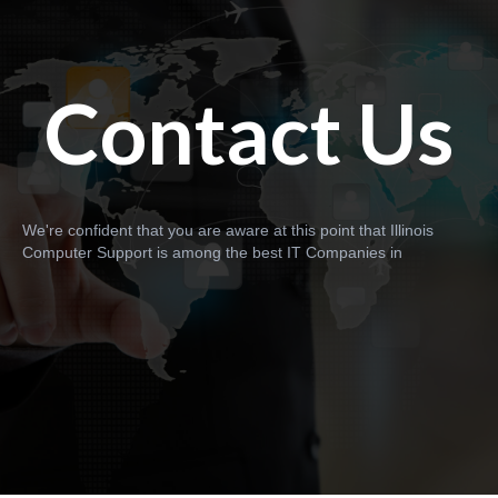
Contact Us
We're confident that you are aware at this point that Illinois
Computer Support is among the best IT Companies in