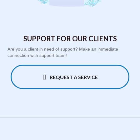
SUPPORT FOR OUR CLIENTS
Are you a client in need of support? Make an immediate
connection with support team!
REQUEST A SERVICE