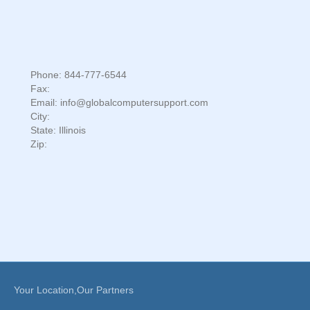
Phone: 844-777-6544
Fax:
Email: info@globalcomputersupport.com
City:
State: Illinois
Zip:
Your Location,Our Partners