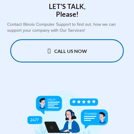
LET'S TALK,
Please!
Contact Illinois Computer Support to find out, how we can
support your company with Our Services!
CALL US NOW