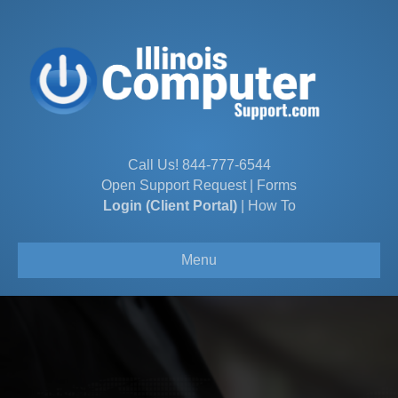
Call Us!
844-777-6544
Open Support Request
|
Forms
Login (Client Portal)
|
How To
Menu