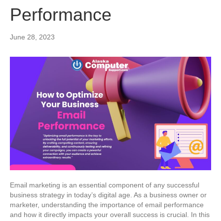
Performance
June 28, 2023
Email marketing is an essential component of any successful
business strategy in today’s digital age. As a business owner or
marketer, understanding the importance of email performance
and how it directly impacts your overall success is crucial. In this