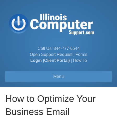
Call Us!
844-777-6544
Open Support Request
|
Forms
Login (Client Portal)
|
How To
Menu
How to Optimize Your
Business Email