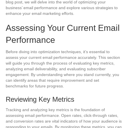
blog post, we will delve into the world of optimizing your
business’ email performance and explore various strategies to
enhance your email marketing efforts.
Assessing Your Current Email
Performance
Before diving into optimization techniques, it’s essential to
assess your current email performance accurately. This section
will guide you through the process of evaluating key metrics,
analyzing email deliverability, and evaluating subscriber
engagement. By understanding where you stand currently, you
can identify areas that require improvement and set
benchmarks for future progress.
Reviewing Key Metrics
Tracking and analyzing key metrics is the foundation of
assessing email performance. Open rates, click-through rates,
and conversion rates are vital indicators of how your audience is
responding to your emails. By monitoring these metrics, you can