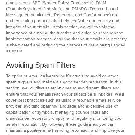
email clients. SPF (Sender Policy Framework), DKIM
(DomainKeys Identified Mail), and DMARC (Domain-based
Message Authentication, Reporting, and Conformance) are
authentication protocols that help verify the authenticity and
integrity of your emails. In this section, we will explain the
importance of email authentication and guide you through the
implementation process, ensuring that your emails are properly
authenticated and reducing the chances of them being flagged
as spam.
Avoiding Spam Filters
To optimize email deliverability, it’s crucial to avoid common
spam triggers and maintain a good sender reputation. In this
section, we will discuss techniques to avoid spam filters and
ensure that your emails reach your subscribers’ inboxes. We’ll
cover best practices such as using a reputable email service
provider, avoiding spammy language and excessive use of
capitalization or symbols, managing bounce rates and
unsubscribe requests promptly, and regularly monitoring your
sender reputation. By following these guidelines, you can
maintain a positive email sending reputation and improve your