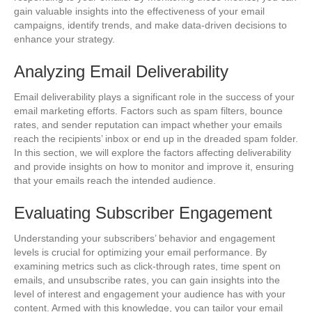
gain valuable insights into the effectiveness of your email
campaigns, identify trends, and make data-driven decisions to
enhance your strategy.
Analyzing Email Deliverability
Email deliverability plays a significant role in the success of your
email marketing efforts. Factors such as spam filters, bounce
rates, and sender reputation can impact whether your emails
reach the recipients’ inbox or end up in the dreaded spam folder.
In this section, we will explore the factors affecting deliverability
and provide insights on how to monitor and improve it, ensuring
that your emails reach the intended audience.
Evaluating Subscriber Engagement
Understanding your subscribers’ behavior and engagement
levels is crucial for optimizing your email performance. By
examining metrics such as click-through rates, time spent on
emails, and unsubscribe rates, you can gain insights into the
level of interest and engagement your audience has with your
content. Armed with this knowledge, you can tailor your email