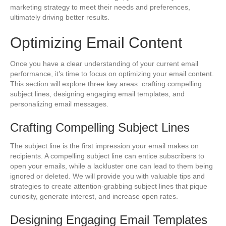
marketing strategy to meet their needs and preferences,
ultimately driving better results.
Optimizing Email Content
Once you have a clear understanding of your current email
performance, it’s time to focus on optimizing your email content.
This section will explore three key areas: crafting compelling
subject lines, designing engaging email templates, and
personalizing email messages.
Crafting Compelling Subject Lines
The subject line is the first impression your email makes on
recipients. A compelling subject line can entice subscribers to
open your emails, while a lackluster one can lead to them being
ignored or deleted. We will provide you with valuable tips and
strategies to create attention-grabbing subject lines that pique
curiosity, generate interest, and increase open rates.
Designing Engaging Email Templates