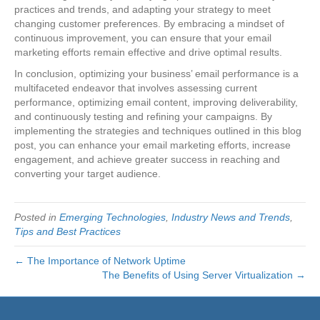
practices and trends, and adapting your strategy to meet
changing customer preferences. By embracing a mindset of
continuous improvement, you can ensure that your email
marketing efforts remain effective and drive optimal results.
In conclusion, optimizing your business’ email performance is a
multifaceted endeavor that involves assessing current
performance, optimizing email content, improving deliverability,
and continuously testing and refining your campaigns. By
implementing the strategies and techniques outlined in this blog
post, you can enhance your email marketing efforts, increase
engagement, and achieve greater success in reaching and
converting your target audience.
Posted in
Emerging Technologies
,
Industry News and Trends
,
Tips and Best Practices
← The Importance of Network Uptime
The Benefits of Using Server Virtualization →