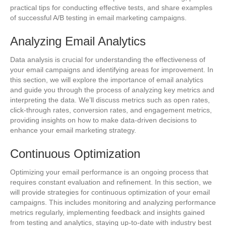
practical tips for conducting effective tests, and share examples
of successful A/B testing in email marketing campaigns.
Analyzing Email Analytics
Data analysis is crucial for understanding the effectiveness of
your email campaigns and identifying areas for improvement. In
this section, we will explore the importance of email analytics
and guide you through the process of analyzing key metrics and
interpreting the data. We’ll discuss metrics such as open rates,
click-through rates, conversion rates, and engagement metrics,
providing insights on how to make data-driven decisions to
enhance your email marketing strategy.
Continuous Optimization
Optimizing your email performance is an ongoing process that
requires constant evaluation and refinement. In this section, we
will provide strategies for continuous optimization of your email
campaigns. This includes monitoring and analyzing performance
metrics regularly, implementing feedback and insights gained
from testing and analytics, staying up-to-date with industry best