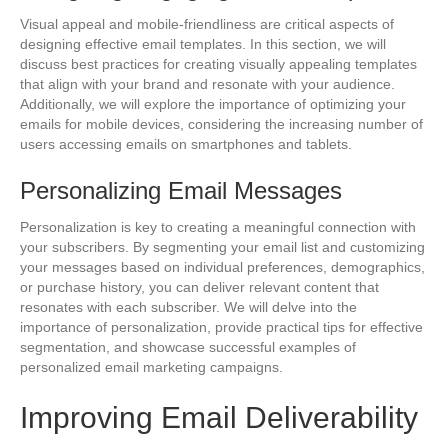
Visual appeal and mobile-friendliness are critical aspects of
designing effective email templates. In this section, we will
discuss best practices for creating visually appealing templates
that align with your brand and resonate with your audience.
Additionally, we will explore the importance of optimizing your
emails for mobile devices, considering the increasing number of
users accessing emails on smartphones and tablets.
Personalizing Email Messages
Personalization is key to creating a meaningful connection with
your subscribers. By segmenting your email list and customizing
your messages based on individual preferences, demographics,
or purchase history, you can deliver relevant content that
resonates with each subscriber. We will delve into the
importance of personalization, provide practical tips for effective
segmentation, and showcase successful examples of
personalized email marketing campaigns.
Improving Email Deliverability