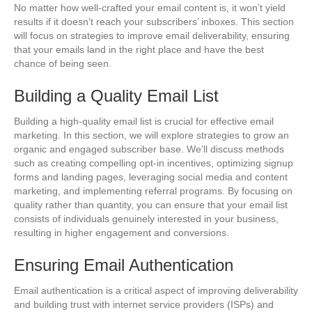
No matter how well-crafted your email content is, it won’t yield
results if it doesn’t reach your subscribers’ inboxes. This section
will focus on strategies to improve email deliverability, ensuring
that your emails land in the right place and have the best
chance of being seen.
Building a Quality Email List
Building a high-quality email list is crucial for effective email
marketing. In this section, we will explore strategies to grow an
organic and engaged subscriber base. We’ll discuss methods
such as creating compelling opt-in incentives, optimizing signup
forms and landing pages, leveraging social media and content
marketing, and implementing referral programs. By focusing on
quality rather than quantity, you can ensure that your email list
consists of individuals genuinely interested in your business,
resulting in higher engagement and conversions.
Ensuring Email Authentication
Email authentication is a critical aspect of improving deliverability
and building trust with internet service providers (ISPs) and