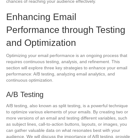
chances of reaching your audience effectively.
Enhancing Email
Performance through Testing
and Optimization
Optimizing your email performance is an ongoing process that
requires continuous testing, analysis, and refinement. This
section will explore three key strategies to enhance your email
performance: A/B testing, analyzing email analytics, and
continuous optimization.
A/B Testing
A/B testing, also known as split testing, is a powerful technique
to optimize various elements of your emails. By creating two or
more versions of an email and testing different variables, such
as subject lines, call-to-action buttons, layouts, or images, you
can gather valuable data on what resonates best with your
audience. We will discuss the importance of A/B testing, provide