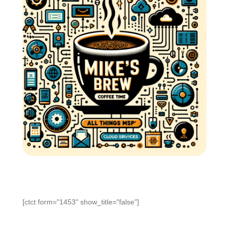
[ctct form="1453" show_title="false"]