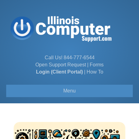
Call Us!
844-777-6544
Open Support Request
|
Forms
Login (Client Portal)
|
How To
Menu