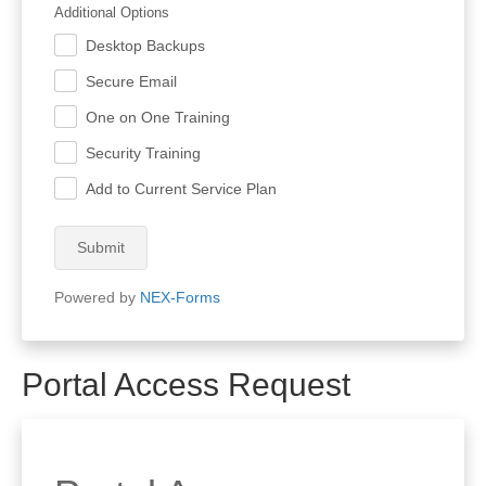
Additional Options
Desktop Backups
.
Secure Email
.
One on One Training
.
Security Training
.
Add to Current Service Plan
.
Submit
Powered by
NEX-Forms
Portal Access Request