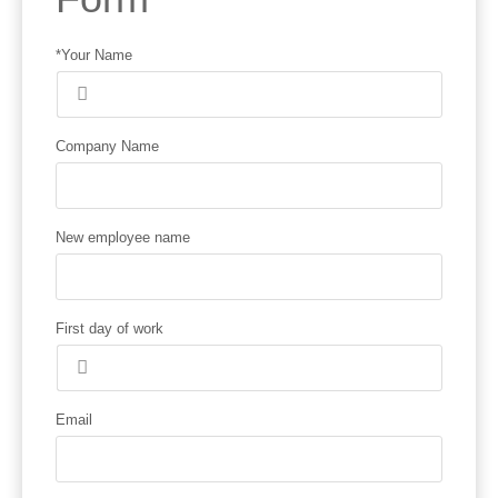
*Your Name
Company Name
New employee name
First day of work
Email