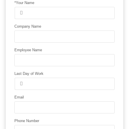
*Your Name
Company Name
Employee Name
Last Day of Work
Email
Phone Number