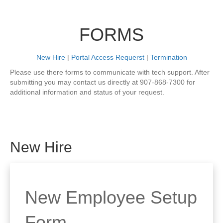
FORMS
New Hire
|
Portal Access Requerst
|
Termination
Please use there forms to communicate with tech support. After
submitting you may contact us directly at 907-868-7300 for
additional information and status of your request.
New Hire
New Employee Setup
Form