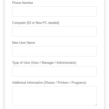
Phone Number
Computer (ID or New PC needed)
New User Name
Type of User (User / Manager / Administrator)
Additional Information (Shares / Printers / Programs)