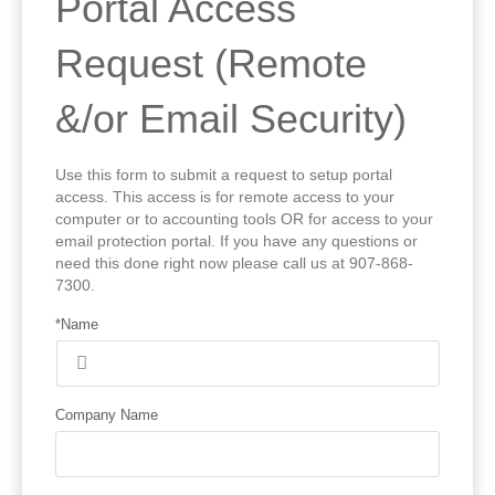
Portal Access
Request (Remote
&/or Email Security)
Use this form to submit a request to setup portal
access. This access is for remote access to your
computer or to accounting tools OR for access to your
email protection portal. If you have any questions or
need this done right now please call us at 907-868-
7300.
*Name
Company Name