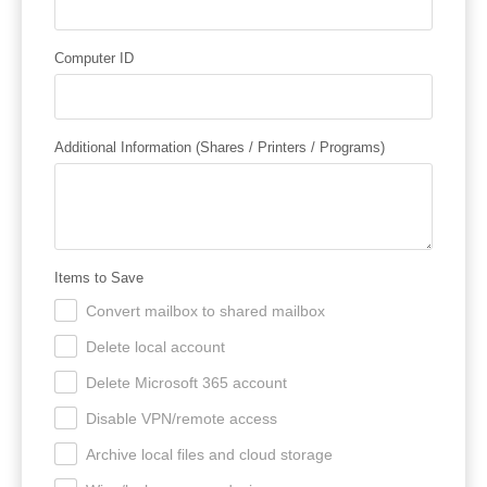
Computer ID
Additional Information (Shares / Printers / Programs)
Items to Save
Convert mailbox to shared mailbox
.
Delete local account
.
Delete Microsoft 365 account
.
Disable VPN/remote access
.
Archive local files and cloud storage
.