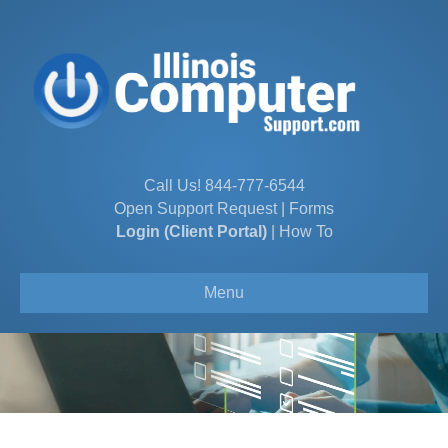
Call Us!
844-777-6544
Open Support Request
|
Forms
Login (Client Portal)
|
How To
Menu