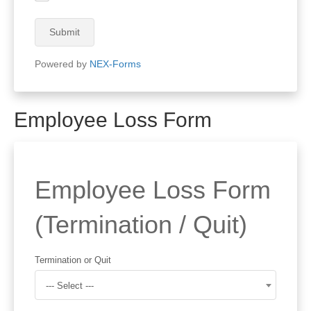
Submit
Powered by
NEX-Forms
Employee Loss Form
Employee Loss Form
(Termination / Quit)
Termination or Quit
--- Select ---