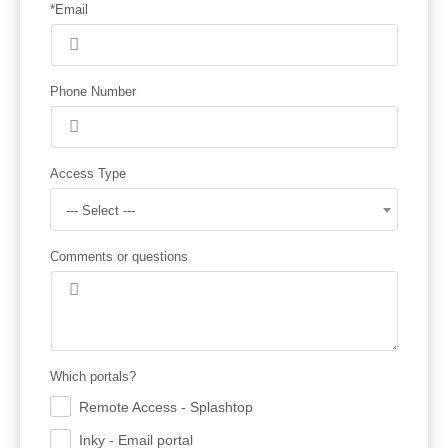
*Email
Phone Number
Access Type
--- Select ---
Comments or questions
Which portals?
Remote Access - Splashtop
.
Inky - Email portal
.