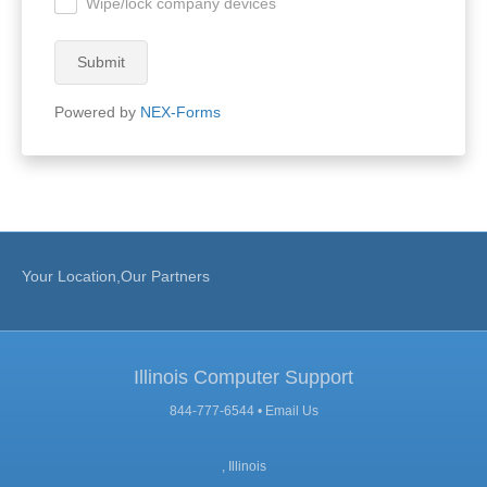
Wipe/lock company devices
.
Submit
Powered by
NEX-Forms
Your Location,Our Partners
Illinois Computer Support
844-777-6544 •
Email Us
, Illinois