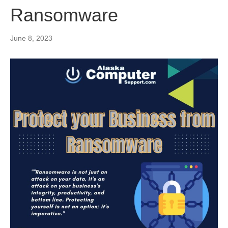
Ransomware
June 8, 2023