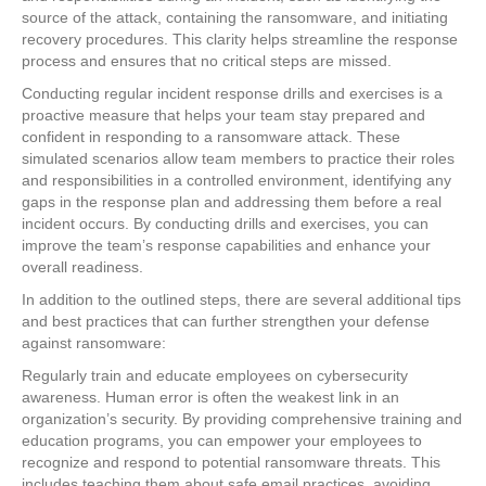
source of the attack, containing the ransomware, and initiating
recovery procedures. This clarity helps streamline the response
process and ensures that no critical steps are missed.
Conducting regular incident response drills and exercises is a
proactive measure that helps your team stay prepared and
confident in responding to a ransomware attack. These
simulated scenarios allow team members to practice their roles
and responsibilities in a controlled environment, identifying any
gaps in the response plan and addressing them before a real
incident occurs. By conducting drills and exercises, you can
improve the team’s response capabilities and enhance your
overall readiness.
In addition to the outlined steps, there are several additional tips
and best practices that can further strengthen your defense
against ransomware:
Regularly train and educate employees on cybersecurity
awareness. Human error is often the weakest link in an
organization’s security. By providing comprehensive training and
education programs, you can empower your employees to
recognize and respond to potential ransomware threats. This
includes teaching them about safe email practices, avoiding