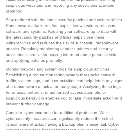
suspicious websites, and reporting any suspicious activities
promptly.
Stay updated with the latest security patches and vulnerabilities.
Ransomware attackers often exploit known vulnerabilities in
software and systems. Keeping your software up to date with
the latest security patches and fixes helps close these
vulnerabilities and reduces the risk of successful ransomware
attacks. Regularly monitoring vendor updates and security
advisories is crucial for staying informed about potential risks
and applying patches promptly.
Monitor network and system logs for suspicious activities.
Establishing a robust monitoring system that tracks network
traffic, system logs, and user activities can help detect any signs
of a ransomware attack at an early stage. Analyzing these logs
for unusual patterns, unauthorized access attempts, or
suspicious behaviors enables you to take immediate action and
prevent further damage.
Consider cyber insurance for additional protection. While
cybersecurity measures can significantly reduce the risk of
ransomware attacks, having a backup plan is essential. Cyber
insurance provides financial protection and resources to help