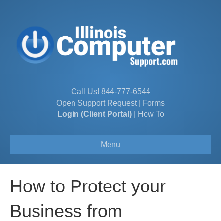
Call Us!
844-777-6544
Open Support Request
|
Forms
Login (Client Portal)
|
How To
Menu
How to Protect your
Business from