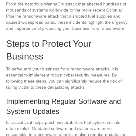
From the notorious WannaCry attack that affected hundreds of
thousands of systems worldwide to the more recent Colonial
Pipeline ransomware attack that disrupted fuel supplies and
caused widespread panic, these incidents highlight the urgency
and importance of protecting your business from ransomware.
Steps to Protect Your
Business
To safeguard your business from ransomware attacks, it is
essential to implement robust cybersecurity measures. By
following these steps, you can significantly reduce the risk of
falling victim to these devastating attacks.
Implementing Regular Software and
System Updates
Is crucial as it helps patch vulnerabilities that cybercriminals
often exploit. Outdated software and systems are more
susceptible to ransomware attacks, making regular updates an