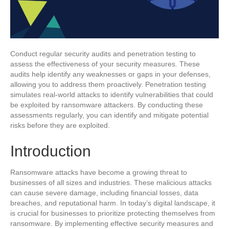
Conduct regular security audits and penetration testing to
assess the effectiveness of your security measures. These
audits help identify any weaknesses or gaps in your defenses,
allowing you to address them proactively. Penetration testing
simulates real-world attacks to identify vulnerabilities that could
be exploited by ransomware attackers. By conducting these
assessments regularly, you can identify and mitigate potential
risks before they are exploited.
Introduction
Ransomware attacks have become a growing threat to
businesses of all sizes and industries. These malicious attacks
can cause severe damage, including financial losses, data
breaches, and reputational harm. In today’s digital landscape, it
is crucial for businesses to prioritize protecting themselves from
ransomware. By implementing effective security measures and