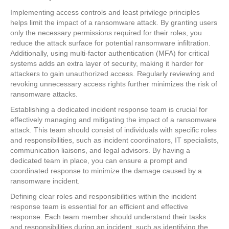
Implementing access controls and least privilege principles
helps limit the impact of a ransomware attack. By granting users
only the necessary permissions required for their roles, you
reduce the attack surface for potential ransomware infiltration.
Additionally, using multi-factor authentication (MFA) for critical
systems adds an extra layer of security, making it harder for
attackers to gain unauthorized access. Regularly reviewing and
revoking unnecessary access rights further minimizes the risk of
ransomware attacks.
Establishing a dedicated incident response team is crucial for
effectively managing and mitigating the impact of a ransomware
attack. This team should consist of individuals with specific roles
and responsibilities, such as incident coordinators, IT specialists,
communication liaisons, and legal advisors. By having a
dedicated team in place, you can ensure a prompt and
coordinated response to minimize the damage caused by a
ransomware incident.
Defining clear roles and responsibilities within the incident
response team is essential for an efficient and effective
response. Each team member should understand their tasks
and responsibilities during an incident, such as identifying the