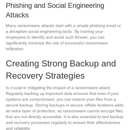
Phishing and Social Engineering
Attacks
Many ransomware attacks start with a simple phishing email or
a deceptive social engineering tactic. By training your
employees to identify and avoid such threats, you can
significantly minimize the risk of successful ransomware
infiltration.
Creating Strong Backup and
Recovery Strategies
Is crucial in mitigating the impact of a ransomware attack.
Regularly backing up important data ensures that even if your
systems are compromised, you can restore your files from a
secure backup. Storing backups in secure, offsite locations adds
an extra layer of protection, as ransomware cannot encrypt files
that are not directly accessible. It is also essential to test backup
and recovery processes regularly to ensure their effectiveness
and reliability.