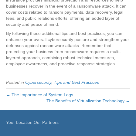
businesses recover in the event of a ransomware attack. It can
cover costs related to ransom payments, data recovery, legal
fees, and public relations efforts, offering an added layer of
security and peace of mind.
By following these additional tips and best practices, you can
enhance your overall cybersecurity posture and strengthen your
defenses against ransomware attacks. Remember that
protecting your business from ransomware requires a multi-
layered approach, combining robust technical measures,
employee awareness, and proactive response strategies.
Posted in
Cybersecurity
,
Tips and Best Practices
← The Importance of System Logs
The Benefits of Virtualization Technology →
Your Location,Our Partners