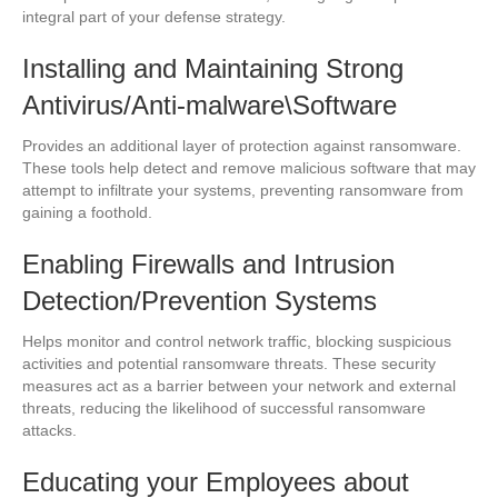
integral part of your defense strategy.
Installing and Maintaining Strong
Antivirus/Anti-malware\Software
Provides an additional layer of protection against ransomware.
These tools help detect and remove malicious software that may
attempt to infiltrate your systems, preventing ransomware from
gaining a foothold.
Enabling Firewalls and Intrusion
Detection/Prevention Systems
Helps monitor and control network traffic, blocking suspicious
activities and potential ransomware threats. These security
measures act as a barrier between your network and external
threats, reducing the likelihood of successful ransomware
attacks.
Educating your Employees about