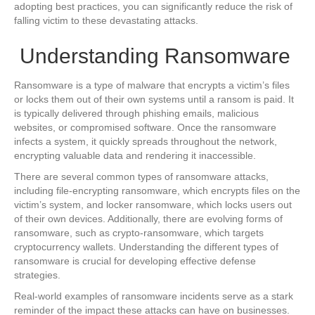
adopting best practices, you can significantly reduce the risk of
falling victim to these devastating attacks.
Understanding Ransomware
Ransomware is a type of malware that encrypts a victim’s files
or locks them out of their own systems until a ransom is paid. It
is typically delivered through phishing emails, malicious
websites, or compromised software. Once the ransomware
infects a system, it quickly spreads throughout the network,
encrypting valuable data and rendering it inaccessible.
There are several common types of ransomware attacks,
including file-encrypting ransomware, which encrypts files on the
victim’s system, and locker ransomware, which locks users out
of their own devices. Additionally, there are evolving forms of
ransomware, such as crypto-ransomware, which targets
cryptocurrency wallets. Understanding the different types of
ransomware is crucial for developing effective defense
strategies.
Real-world examples of ransomware incidents serve as a stark
reminder of the impact these attacks can have on businesses.