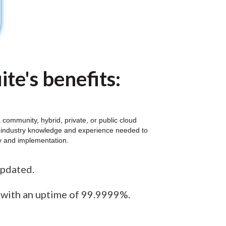
te's benefits:
community, hybrid, private, or public cloud
al industry knowledge and experience needed to
gy and implementation.
updated.
e with an uptime of 99.9999%.