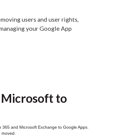
moving users and user rights,
n managing your Google App
 Microsoft to
fice 365 and Microsoft Exchange to Google Apps.
e moved.