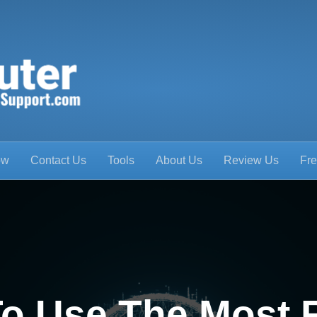
ow
Contact Us
Tools
About Us
Review Us
Fre
o Use The Most 