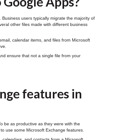
o Google Apps?
Business users typically migrate the majority of
veral other files made with different business
mail, calendar items, and files from Microsoft
ive.
d ensure that not a single file from your
nge features in
 To be as productive as they were with the
n to use some Microsoft Exchange features.
 calendars, and contacts from a Microsoft