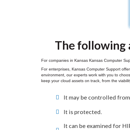
The following a
For companies in Kansas Kansas Computer Support
For enterprises, Kansas Computer Support offers
environment, our experts work with you to choos
keep your cloud assets on track, from the viabil
It may be controlled from
It is protected.
It can be examined for 