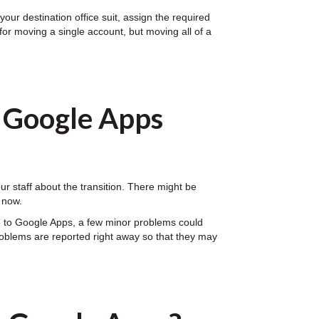
our destination office suit, assign the required
for moving a single account, but moving all of a
o Google Apps
 staff about the transition. There might be
 now.
e to Google Apps, a few minor problems could
problems are reported right away so that they may