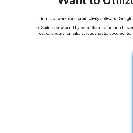
Want to Utiliz
In terms of workplace productivity software, Google
G-Suite is now used by more than five million busi
files, calendars, emails, spreadsheets, documents,