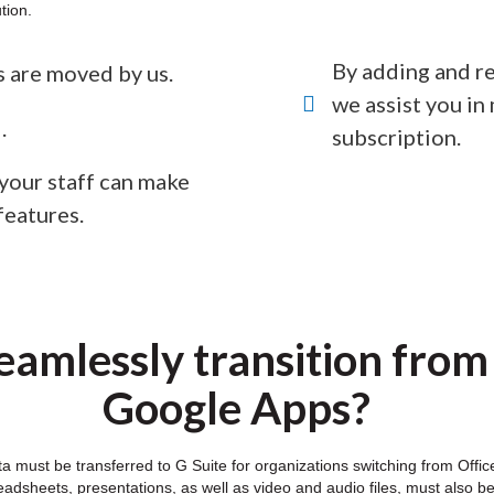
tion.
By adding and re
es are moved by us.
we assist you i
.
subscription.
 your staff can make
features.
amlessly transition from
Google Apps?
ata must be transferred to G Suite for organizations switching from Of
dsheets, presentations, as well as video and audio files, must also b