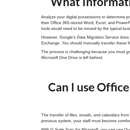
What Informati
Analyze your digital possessions to determine pr
their Office 365-stored Word, Excel, and PowerPoi
tools would need to be moved by the typical bus
However, Google's Data Migration Service does n
Exchange. You should manually transfer these fi
The process is challenging because you must gran
Microsoft One Drive is left behind.
Can I use Offic
The transfer of files, emails, and calendars from
previous system, your staff must become comfor
With G Suite Sync for Microsoft, you can use Ou