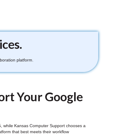
ices.
boration platform.
rt Your Google
e 365, while Kansas Computer Support chooses a
atform that best meets their workflow