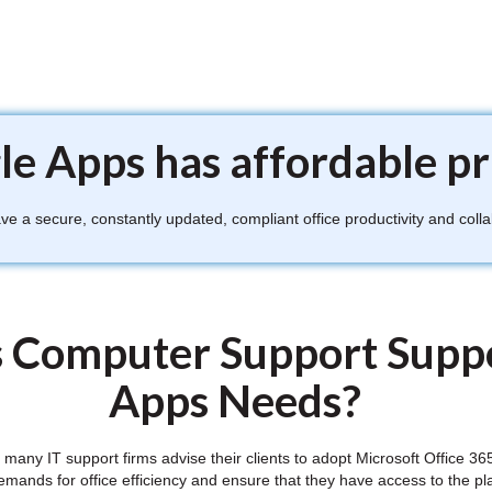
e Apps has affordable pr
 a secure, constantly updated, compliant office productivity and colla
 Computer Support Suppo
Apps Needs?
ft, many IT support firms advise their clients to adopt Microsoft Offic
demands for office efficiency and ensure that they have access to the pl