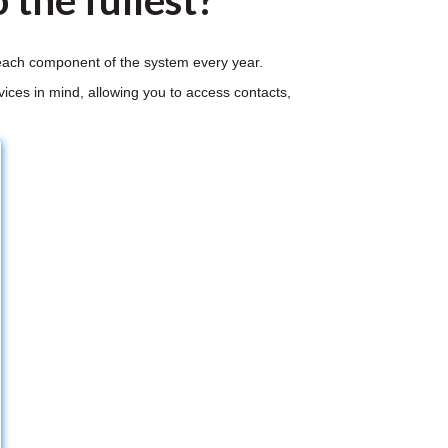
 the fullest?
r each component of the system every year.
ices in mind, allowing you to access contacts,