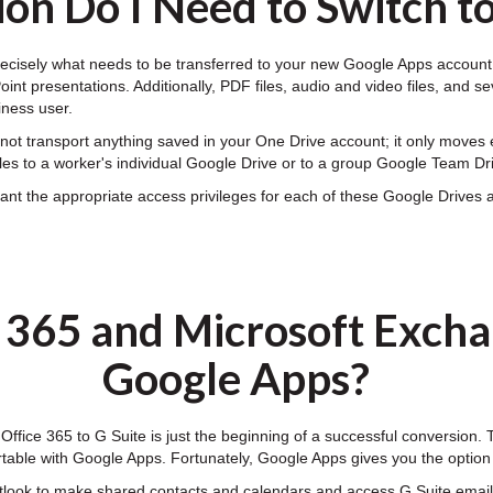
on Do I Need to Switch t
ecisely what needs to be transferred to your new Google Apps account. 
nt presentations. Additionally, PDF files, audio and video files, and se
iness user.
ot transport anything saved in your One Drive account; it only moves e
les to a worker's individual Google Drive or to a group Google Team Dr
t the appropriate access privileges for each of these Google Drives an
e 365 and Microsoft Excha
Google Apps?
 Office 365 to G Suite is just the beginning of a successful conversion.
table with Google Apps. Fortunately, Google Apps gives you the optio
tlook to make shared contacts and calendars and access G Suite email,