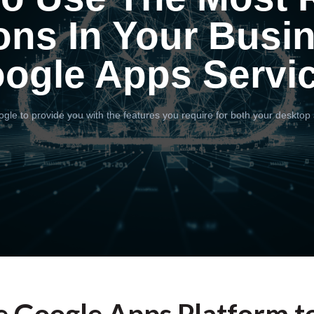
ons In Your Busi
ogle Apps Servi
gle to provide you with the features you require for both your desktop 