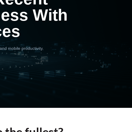
ness With
ces
and mobile productivity.