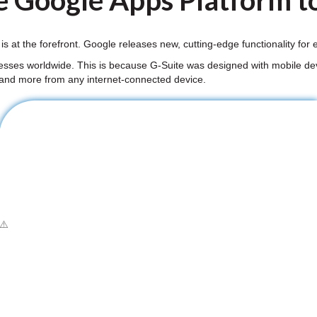
e Google Apps Platform to
 is at the forefront. Google releases new, cutting-edge functionality fo
nesses worldwide. This is because G-Suite was designed with mobile dev
 and more from any internet-connected device.