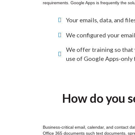
requirements. Google Apps is frequently the solu
Your emails, data, and fil
We configured your email
We offer training so that
use of Google Apps-only 
How do you se
Business-critical email, calendar, and contact d
Office 365 documents such text documents, sprea