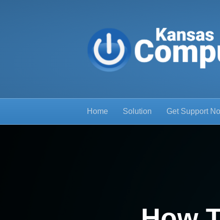
Home
Solution
Get Support N
How T