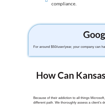
compliance.
Googl
For around $50/user/year, your company can have
How Can Kansas
Because of their addiction to all things Microso
different path. We thoroughly assess a client's 