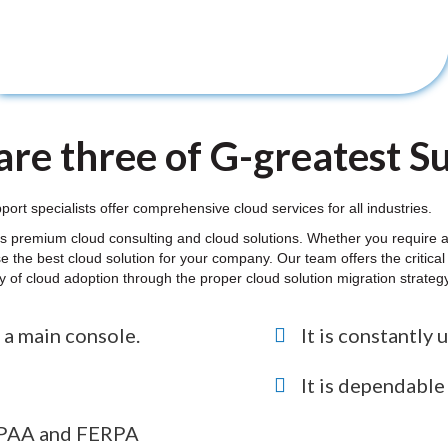
re three of G-greatest Sui
 specialists offer comprehensive cloud services for all industries.
 premium cloud consulting and cloud solutions. Whether you require a 
e the best cloud solution for your company. Our team offers the critic
ity of cloud adoption through the proper cloud solution migration strate
 a main console.
It is constantly 
It is dependabl
HIPAA and FERPA