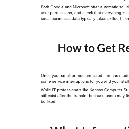
Both Google and Microsoft offer automatic solutio
user permissions, and check that everything is c
small business's data typically takes skilled IT 
How to Get Re
Once your small or medium-sized firm has made t
some service interruptions for you and your sta
While IT professionals like Kansas Computer Su
still exist after the transfer because users may 
be fixed.