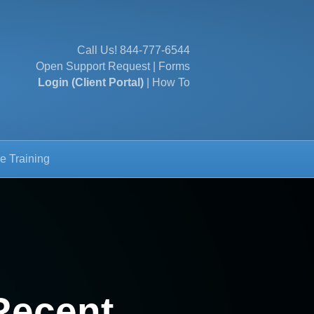
Call Us!
844-777-6544
Open Support Request
|
Forms
Login (Client Portal)
|
How To
e Training
Recent