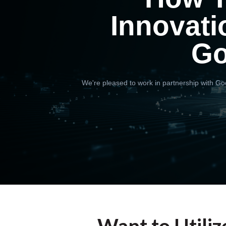
Innovati
Go
We're pleased to work in partnership with Goo