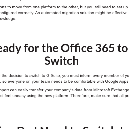
ns to move from one platform to the other, but you still need to set up y
onfigured correctly. An automated migration solution might be effective 
knowledge.
ady for the Office 365 t
Switch
he decision to switch to G Suite, you must inform every member of your
ff, so everyone on your team needs to be comfortable with Google Apps
pport can easily transfer your company's data from Microsoft Exchang
first feel uneasy using the new platform. Therefore, make sure that all 