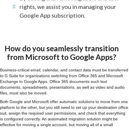
rights, we assist you in managing your
Google App subscription.
How do you seamlessly transition
from Microsoft to Google Apps?
Business-critical email, calendar, and contact data must be transferred
to G Suite for organizations switching from Office 365 and Microsoft
Exchange to Google Apps. Office 365 documents such text
documents, spreadsheets, presentations, as well as video and audio
files, must also be moved.
Both Google and Microsoft offer automatic solutions to move from one
platform to the other, but you still need to set up your destination office
suit, assign the required user permissions, and check that everything
is configured correctly. An automated migration solution might be
effective for moving a single account, but moving all of a small