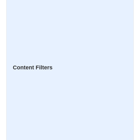
Content Filters