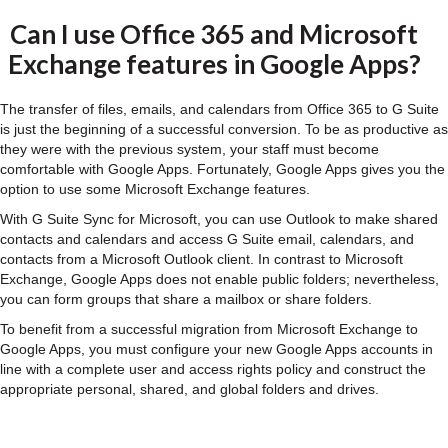
Can I use Office 365 and Microsoft
Exchange features in Google Apps?
The transfer of files, emails, and calendars from Office 365 to G Suite
is just the beginning of a successful conversion. To be as productive as
they were with the previous system, your staff must become
comfortable with Google Apps. Fortunately, Google Apps gives you the
option to use some Microsoft Exchange features.
With G Suite Sync for Microsoft, you can use Outlook to make shared
contacts and calendars and access G Suite email, calendars, and
contacts from a Microsoft Outlook client. In contrast to Microsoft
Exchange, Google Apps does not enable public folders; nevertheless,
you can form groups that share a mailbox or share folders.
To benefit from a successful migration from Microsoft Exchange to
Google Apps, you must configure your new Google Apps accounts in
line with a complete user and access rights policy and construct the
appropriate personal, shared, and global folders and drives.