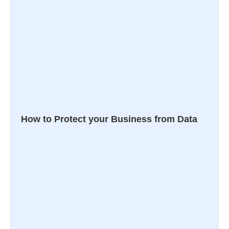
How to Protect your Business from Data