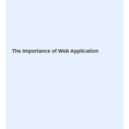
The Importance of Web Application