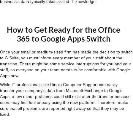
business's data typically takes skilled IT knowledge.
How to Get Ready for the Office
365 to Google Apps Switch
Once your small or medium-sized firm has made the decision to switch
to G Suite, you must inform every member of your staff about the
transition. There might be some service interruptions for you and your
staff, so everyone on your team needs to be comfortable with Google
Apps now.
While IT professionals like Illinois Computer Support can easily
transfer your company's data from Microsoft Exchange to Google
Apps, a few minor problems could still exist after the transfer because
users may first feel uneasy using the new platform. Therefore, make
sure that all problems are reported right away so that they may be
fixed.