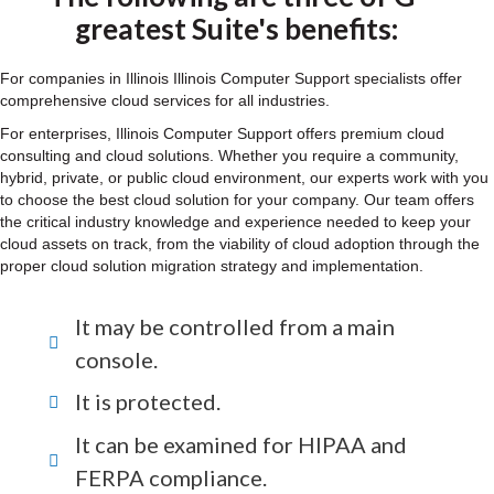
greatest Suite's benefits:
For companies in Illinois Illinois Computer Support specialists offer
comprehensive cloud services for all industries.
For enterprises, Illinois Computer Support offers premium cloud
consulting and cloud solutions. Whether you require a community,
hybrid, private, or public cloud environment, our experts work with you
to choose the best cloud solution for your company. Our team offers
the critical industry knowledge and experience needed to keep your
cloud assets on track, from the viability of cloud adoption through the
proper cloud solution migration strategy and implementation.
It may be controlled from a main
console.
It is protected.
It can be examined for HIPAA and
FERPA compliance.