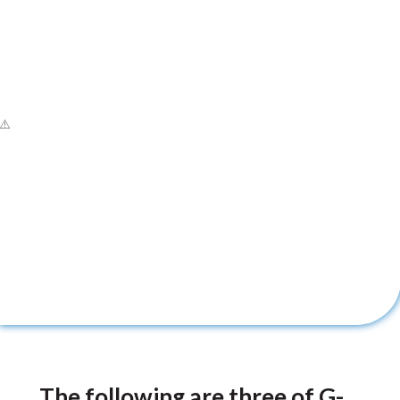
The following are three of G-