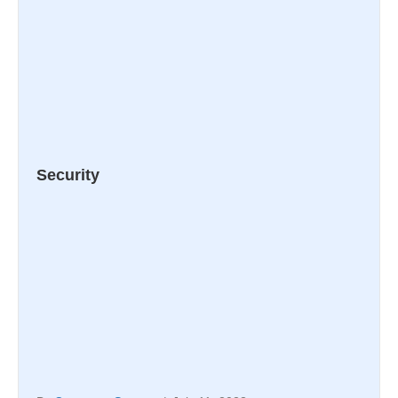
Security