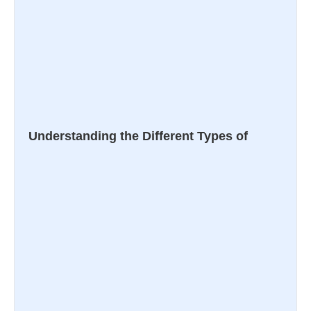
Understanding the Different Types of