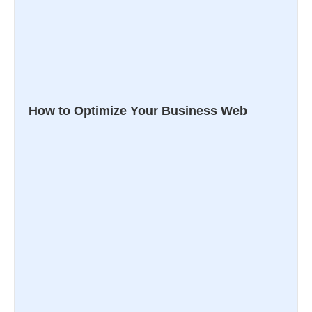
How to Optimize Your Business Web