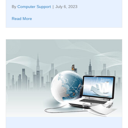
By
Computer Support
|
July 6, 2023
Read More