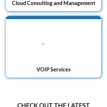
Cloud Consulting and Management
VOIP Services
CHECK OUT THE LATEST