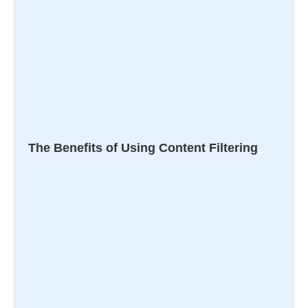
The Benefits of Using Content Filtering