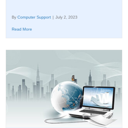
By
Computer Support
|
July 2, 2023
Read More