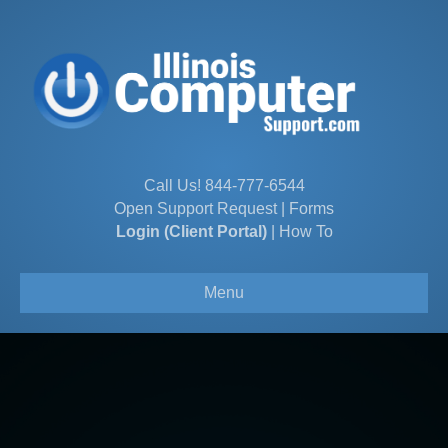
Call Us!
844-777-6544
Open Support Request
|
Forms
Login (Client Portal)
|
How To
Menu