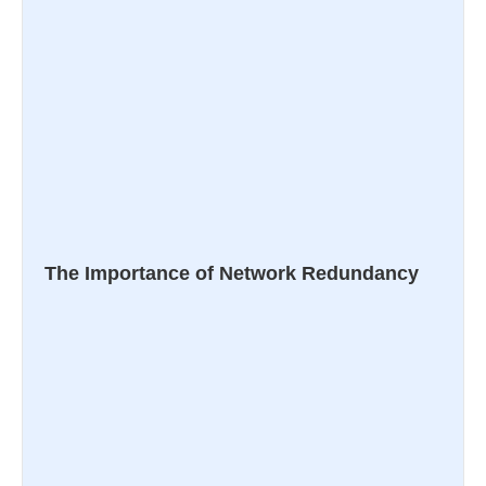
The Importance of Network Redundancy