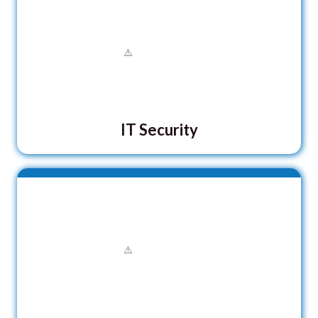
IT Security