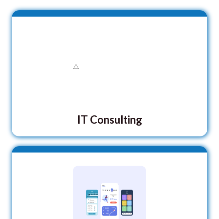
IT Consulting