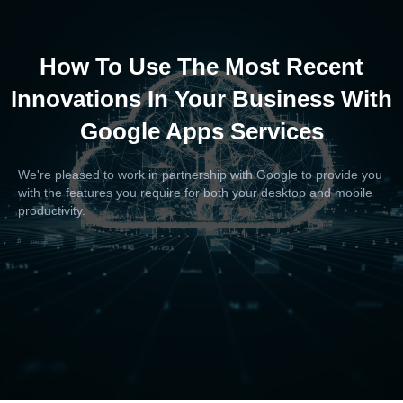
How To Use The Most Recent
Innovations In Your Business With
Google Apps Services
We're pleased to work in partnership with Google to provide you
with the features you require for both your desktop and mobile
productivity.