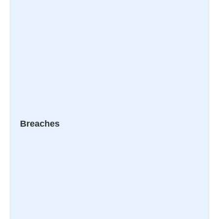
Breaches