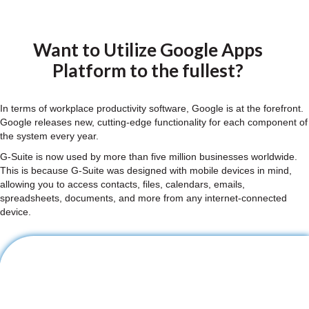
Want to Utilize Google Apps
Platform to the fullest?
In terms of workplace productivity software, Google is at the forefront.
Google releases new, cutting-edge functionality for each component of
the system every year.
G-Suite is now used by more than five million businesses worldwide.
This is because G-Suite was designed with mobile devices in mind,
allowing you to access contacts, files, calendars, emails,
spreadsheets, documents, and more from any internet-connected
device.