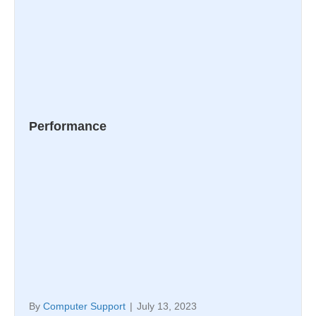
Performance
By
Computer Support
|
July 13, 2023