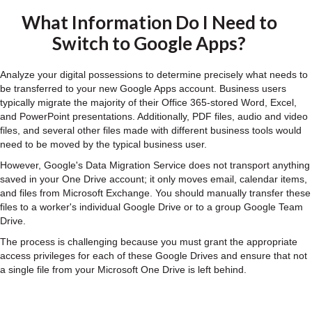
What Information Do I Need to
Switch to Google Apps?
Analyze your digital possessions to determine precisely what needs to
be transferred to your new Google Apps account. Business users
typically migrate the majority of their Office 365-stored Word, Excel,
and PowerPoint presentations. Additionally, PDF files, audio and video
files, and several other files made with different business tools would
need to be moved by the typical business user.
However, Google's Data Migration Service does not transport anything
saved in your One Drive account; it only moves email, calendar items,
and files from Microsoft Exchange. You should manually transfer these
files to a worker's individual Google Drive or to a group Google Team
Drive.
The process is challenging because you must grant the appropriate
access privileges for each of these Google Drives and ensure that not
a single file from your Microsoft One Drive is left behind.