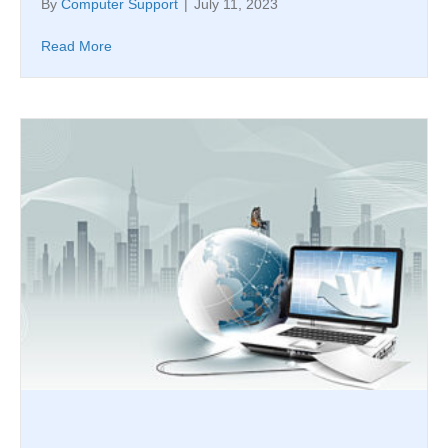
By
Computer Support
|
July 11, 2023
Read More