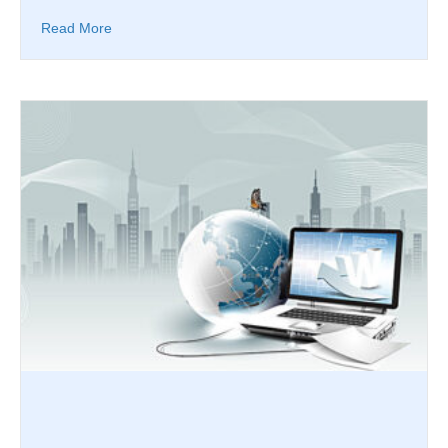
Read More