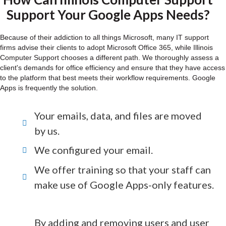
Support Your Google Apps Needs?
Because of their addiction to all things Microsoft, many IT support
firms advise their clients to adopt Microsoft Office 365, while Illinois
Computer Support chooses a different path. We thoroughly assess a
client's demands for office efficiency and ensure that they have access
to the platform that best meets their workflow requirements. Google
Apps is frequently the solution.
Your emails, data, and files are moved
by us.
We configured your email.
We offer training so that your staff can
make use of Google Apps-only features.
By adding and removing users and user