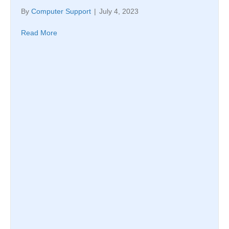
By
Computer Support
|
July 4, 2023
Read More