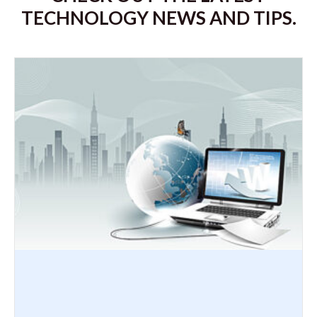
TECHNOLOGY NEWS AND TIPS.