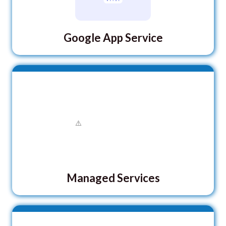
Google App Service
Managed Services