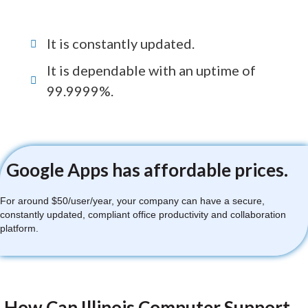
It is constantly updated.
It is dependable with an uptime of
99.9999%.
Google Apps has affordable prices.
For around $50/user/year, your company can have a secure,
constantly updated, compliant office productivity and collaboration
platform.
How Can Illinois Computer Support